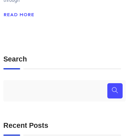
through
READ MORE
Search
Recent Posts