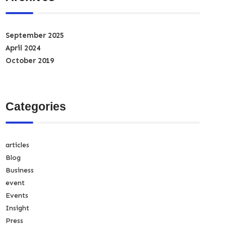
September 2025
April 2024
October 2019
Categories
articles
Blog
Business
event
Events
Insight
Press