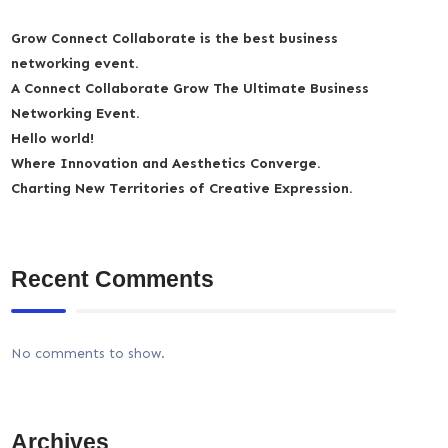
Grow Connect Collaborate is the best business
networking event.
A Connect Collaborate Grow The Ultimate Business
Networking Event.
Hello world!
Where Innovation and Aesthetics Converge.
Charting New Territories of Creative Expression.
Recent Comments
No comments to show.
Archives