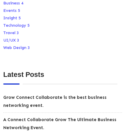
Business
4
Events
5
Insight
5
Technology
5
Travel
3
UI/UX
3
Web Design
3
Latest Posts
Grow Connect Collaborate is the best business
networking event.
A Connect Collaborate Grow The Ultimate Business
Networking Event.