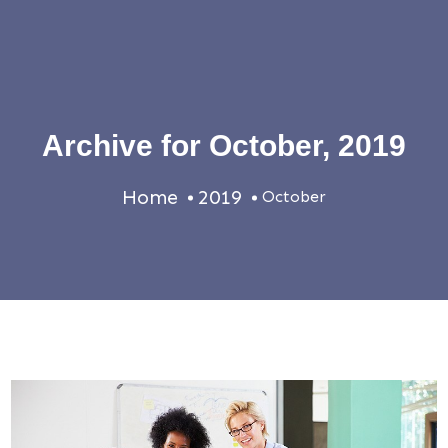
Archive for
October, 2019
Home
2019
October