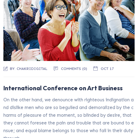
BY:
CHAKRIDIGITAL
COMMENTS (0)
OCT 17
International Conference on Art Business
On the other hand, we denounce with righteous indignation a
nd dislike men who are so beguiled and demoralized by the c
harms of pleasure of the moment, so blinded by desire, that
they cannot foresee the pain and trouble that are bound to e
nsue; and equal blame belongs to those who fail in their duty