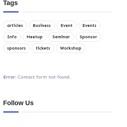
Tags
articles
Business
Event
Events
Info
Meetup
Seminar
Sponsor
sponsors
tickets
Workshop
Error:
Contact form not found.
Follow Us