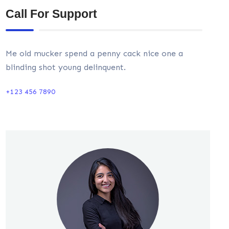
Call For Support
Me old mucker spend a penny cack nice one a
blinding shot young delinquent.
+123 456 7890