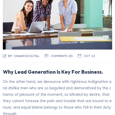
BY:
CHAKRIDIGITAL
COMMENTS (0)
OCT 22
Why Lead Generation Is Key For Business.
On the other hand, we denounce with righteous indignation a
nd dislike men who are so beguiled and demoralized by the c
harms of pleasure of the moment, so blinded by desire, that
they cannot foresee the pain and trouble that are bound to e
nsue; and equal blame belongs to those who fail in their duty
through