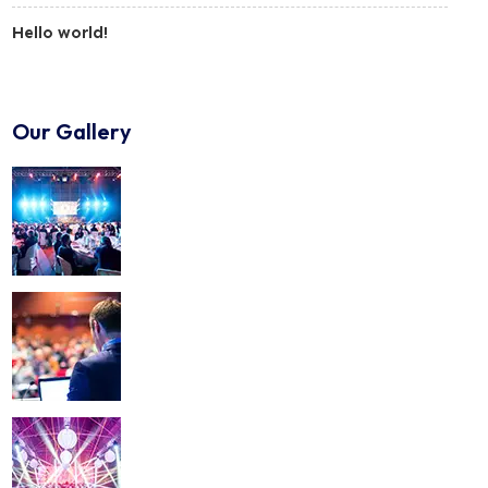
Hello world!
Our Gallery