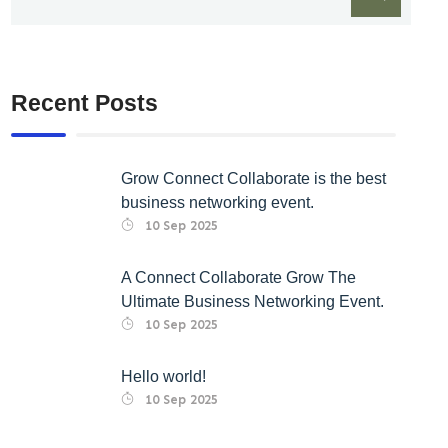
Recent Posts
Grow Connect Collaborate is the best
business networking event.
10 Sep 2025
A Connect Collaborate Grow The
Ultimate Business Networking Event.
10 Sep 2025
Hello world!
10 Sep 2025