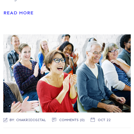
READ MORE
BY:
CHAKRIDIGITAL
COMMENTS (0)
OCT 22