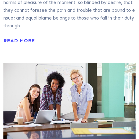
harms of pleasure of the moment, so blinded by desire, that
they cannot foresee the pain and trouble that are bound to e
nsue; and equal blame belongs to those who fail in their duty
through
READ MORE