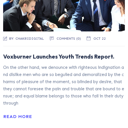
BY:
CHAKRIDIGITAL
COMMENTS (0)
OCT 22
Voxburner Launches Youth Trends Report.
On the other hand, we denounce with righteous indignation a
nd dislike men who are so beguiled and demoralized by the c
harms of pleasure of the moment, so blinded by desire, that
they cannot foresee the pain and trouble that are bound to e
nsue; and equal blame belongs to those who fail in their duty
through
READ MORE