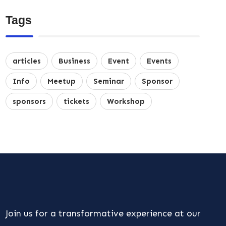
Tags
articles
Business
Event
Events
Info
Meetup
Seminar
Sponsor
sponsors
tickets
Workshop
Join us for a transformative experience at our