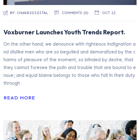
BY:
CHAKRIDIGITAL
COMMENTS (0)
OCT 22
Voxburner Launches Youth Trends Report.
On the other hand, we denounce with righteous indignation a
nd dislike men who are so beguiled and demoralized by the c
harms of pleasure of the moment, so blinded by desire, that
they cannot foresee the pain and trouble that are bound to e
nsue; and equal blame belongs to those who fail in their duty
through
READ MORE