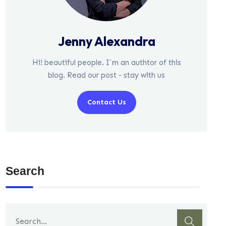
Jenny Alexandra
Hi! beautiful people. I`m an authtor of this
blog. Read our post - stay with us
Contact Us
Search