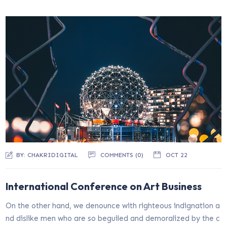
BY:
CHAKRIDIGITAL
COMMENTS (0)
OCT 22
International Conference on Art Business
On the other hand, we denounce with righteous indignation a
nd dislike men who are so beguiled and demoralized by the c