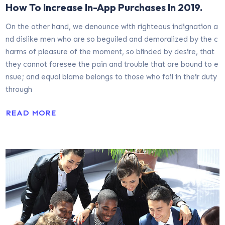
How To Increase In-App Purchases In 2019.
On the other hand, we denounce with righteous indignation a
nd dislike men who are so beguiled and demoralized by the c
harms of pleasure of the moment, so blinded by desire, that
they cannot foresee the pain and trouble that are bound to e
nsue; and equal blame belongs to those who fail in their duty
through
READ MORE