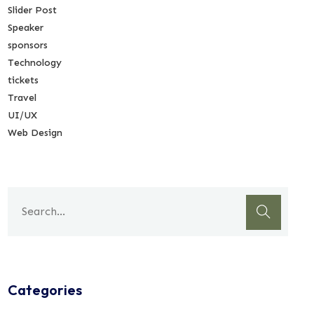
Slider Post
Speaker
sponsors
Technology
tickets
Travel
UI/UX
Web Design
Categories